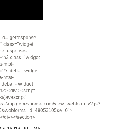
 id="getresponse-
" class="widget
getresponse-
><h2 class="widget-
ta-mtst-
="#sidebar .widget-
ta-mtst-
idebar - Widget
/h2><div ><script
xt/javascript"
ps://app.getresponse.com/view_webform_v2.js?
6&webforms_id=48053105&v=0">
></div></section>
H AND NUTRITION