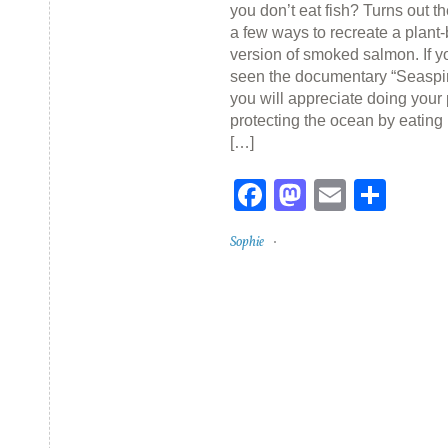
you don’t eat fish? Turns out t
a few ways to recreate a plant
version of smoked salmon. If 
seen the documentary “Seaspir
you will appreciate doing your 
protecting the ocean by eating
[…]
Facebook
Mastodon
Email
Sha
Sophie