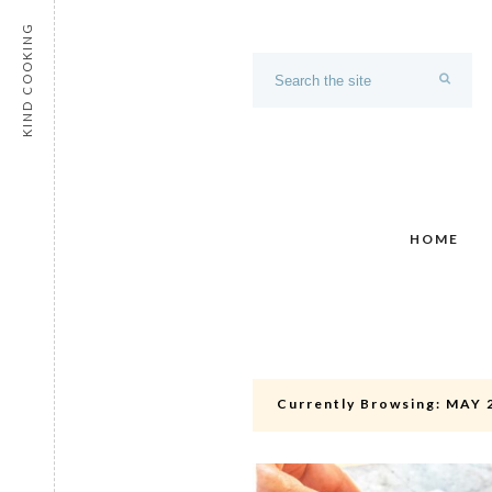
KIND COOKING
HOME
Currently Browsing:
MAY 