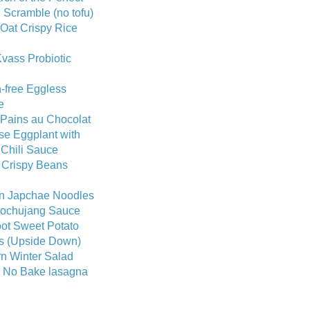
Scramble (no tofu)
Oat Crispy Rice
vass Probiotic
-free Eggless
e
 Pains au Chocolat
se Eggplant with
 Chili Sauce
 Crispy Beans
n Japchae Noodles
Gochujang Sauce
ot Sweet Potato
ts (Upside Down)
n Winter Salad
c No Bake lasagna