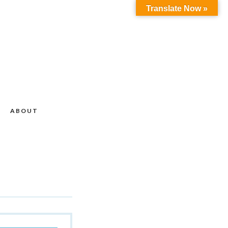
Translate Now »
ABOUT