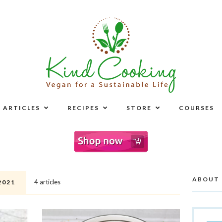
ARTICLES
RECIPES
STORE
COURSES
ABOUT
4 articles
2021