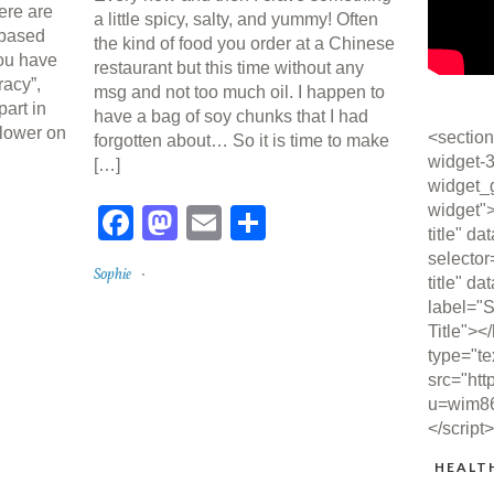
here are
a little spicy, salty, and yummy! Often
-based
the kind of food you order at a Chinese
you have
restaurant but this time without any
acy”,
msg and not too much oil. I happen to
part in
have a bag of soy chunks that I had
 lower on
<section
forgotten about… So it is time to make
widget-3
[…]
widget_
re
widget"
Facebook
Mastodon
Email
Share
title" da
selector
Sophie
title" da
label="S
Title"><
type="te
src="htt
u=wim8
</script
HEALT