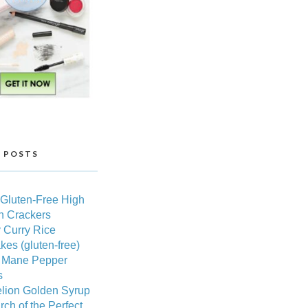
 POSTS
 Gluten-Free High
n Crackers
 Curry Rice
es (gluten-free)
s Mane Pepper
s
lion Golden Syrup
rch of the Perfect