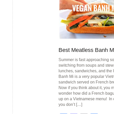
Best Meatless Banh M
Summer is fast approaching s
switching from soups and stews
lunches, sandwiches, and the l
Banh Mi is a very popular Vie
sandwich served on French br
Now if you think about it, you 
wonder how did a French bagu
up on a Vietnamese menu! In 
you don’t […]