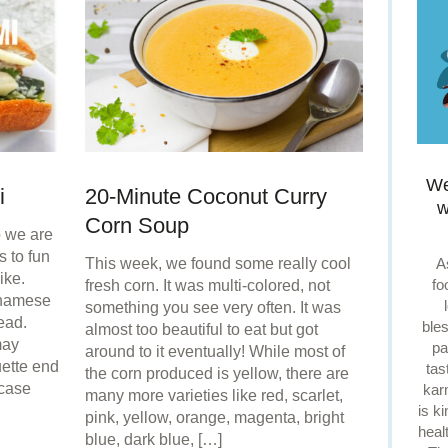
We
i
20-Minute Coconut Curry
w
Corn Soup
o we are
 to fun
A
This week, we found some really cool
ike.
fo
fresh corn. It was multi-colored, not
tnamese
something you see very often. It was
ead.
ble
almost too beautiful to eat but got
may
pa
around to it eventually! While most of
ette end
tas
the corn produced is yellow, there are
case
kar
many more varieties like red, scarlet,
is k
pink, yellow, orange, magenta, bright
heal
blue, dark blue, […]