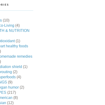
RIES
es
(10)
o-Living
(4)
TH & NUTRITION
tioxidant
(1)
art healthy foods
)
omemade remedies
)
diation shield
(1)
routing
(2)
uperfoods
(4)
NGS
(9)
egan humor
(2)
PES
(217)
merican
(8)
sian
(12)