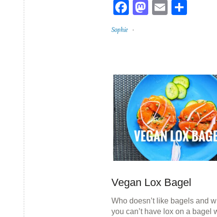
Facebook
Mastodon
Email
Sha
Sophie
Vegan Lox Bagel
Who doesn’t like bagels and w
you can’t have lox on a bagel