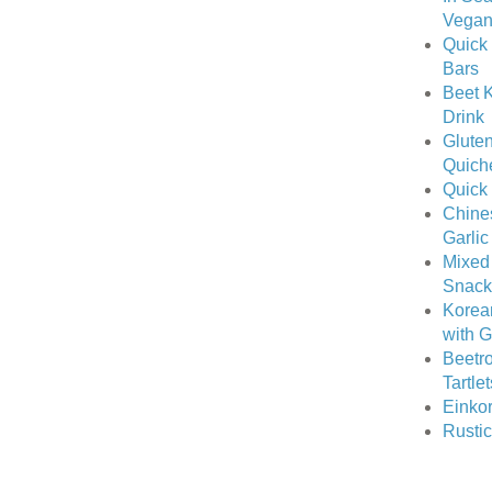
Vegan 
Quick 
Bars
Beet K
Drink
Gluten
Quich
Quick
Chine
Garlic
Mixed
Snack
Korea
with 
Beetro
Tartle
Einkor
Rusti