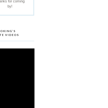
anks for coming
by!
OKING’S
TE VIDEOS