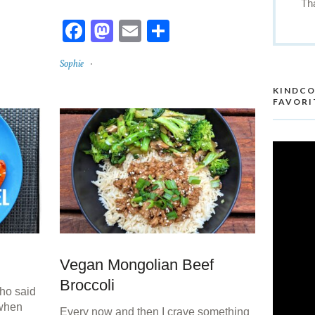
Th
re
Facebook
Mastodon
Email
Share
Sophie
KINDCO
FAVORI
Vegan Mongolian Beef
Broccoli
ho said
 when
Every now and then I crave something