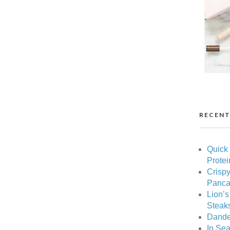
RECENT
Quick
Protei
Crispy
Pancak
Lion’
Steak
Dande
In Sea