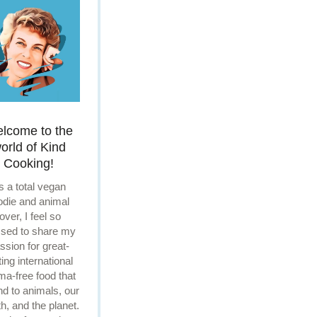
lcome to the
orld of Kind
Cooking!
s a total vegan
odie and animal
lover, I feel so
ssed to share my
ssion for great-
ting international
ma-free food that
ind to animals, our
th, and the planet.