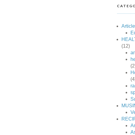
CATEGO
Articl
Ec
HEAL
(12)
an
he
(2
H
(4
ra
sp
S
MUSI
V
RECI
A
A