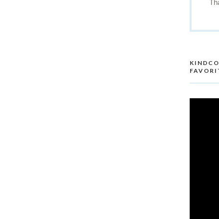
Th
re
KINDCO
FAVORI