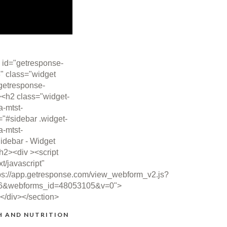
 id="getresponse-
" class="widget
getresponse-
><h2 class="widget-
ta-mtst-
="#sidebar .widget-
ta-mtst-
idebar - Widget
/h2><div ><script
xt/javascript"
ps://app.getresponse.com/view_webform_v2.js?
6&webforms_id=48053105&v=0">
></div></section>
H AND NUTRITION