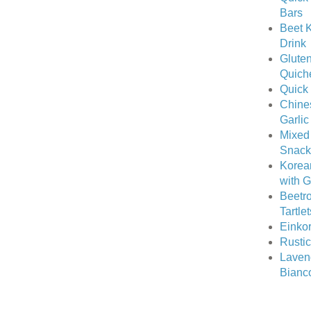
Bars
Beet K
Drink
Gluten
Quich
Quick
Chine
Garlic
Mixed
Snack
Korea
with 
Beetro
Tartle
Einkor
Rusti
Laven
Bianc