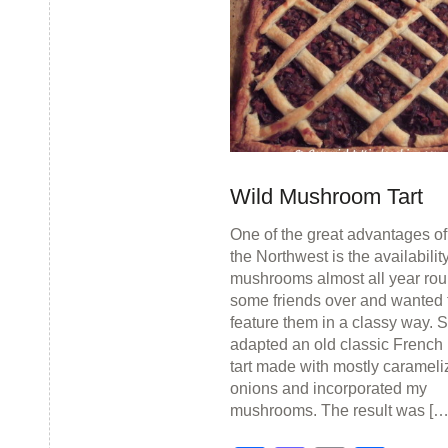
Wild Mushroom Tart
One of the great advantages of 
the Northwest is the availability
mushrooms almost all year rou
some friends over and wanted 
feature them in a classy way. S
adapted an old classic French 
tart made with mostly caramel
onions and incorporated my
mushrooms. The result was […