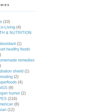
RIES
es
(10)
o-Living
(4)
TH & NUTRITION
tioxidant
(1)
art healthy foods
)
omemade remedies
)
diation shield
(1)
routing
(2)
uperfoods
(4)
NGS
(9)
egan humor
(2)
PES
(216)
merican
(8)
sian
(12)