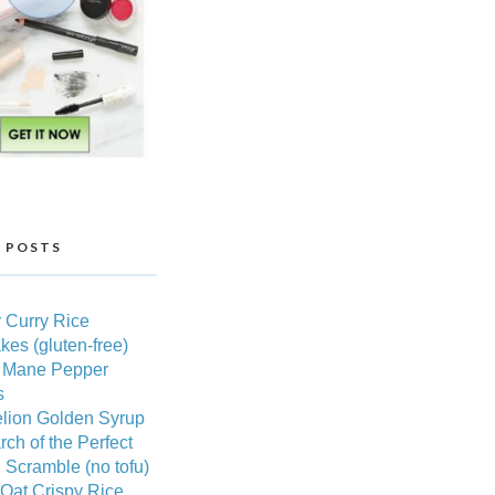
 POSTS
 Curry Rice
es (gluten-free)
s Mane Pepper
s
lion Golden Syrup
rch of the Perfect
Scramble (no tofu)
Oat Crispy Rice