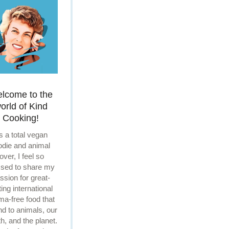
lcome to the
orld of Kind
Cooking!
s a total vegan
odie and animal
lover, I feel so
ssed to share my
ssion for great-
ting international
ma-free food that
ind to animals, our
th, and the planet.