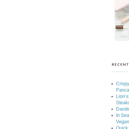
RECENT
Crispy
Pancak
Lion’
Steak
Dande
In Sea
Vegan 
Quick 