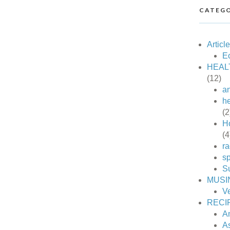
CATEGO
Articl
Ec
HEAL
(12)
an
he
(2
H
(4
ra
sp
S
MUSI
V
RECI
A
A