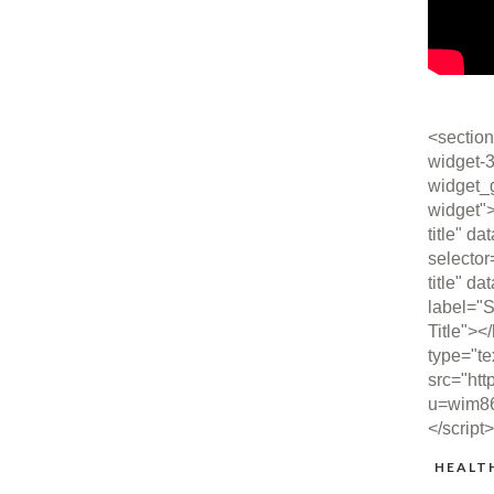
<section
widget-3
widget_
widget"
title" da
selector
title" da
label="S
Title"><
type="te
src="htt
u=wim8
</script
HEALT