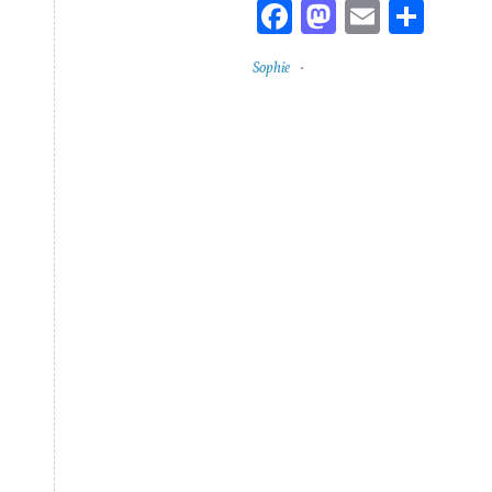
Facebook
Mastodon
Email
Sha
Sophie