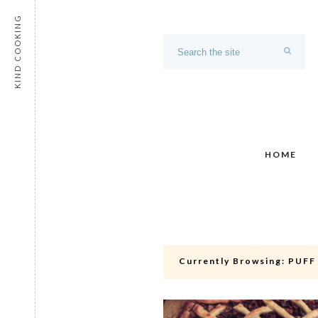
KIND COOKING
HOME
Currently Browsing:
PUFF