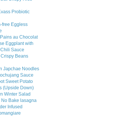
vass Probiotic
-free Eggless
e
 Pains au Chocolat
se Eggplant with
 Chili Sauce
 Crispy Beans
n Japchae Noodles
Gochujang Sauce
ot Sweet Potato
ts (Upside Down)
n Winter Salad
c No Bake lasagna
der Infused
omangiare