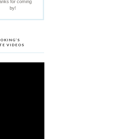
anks for coming
by!
OKING’S
TE VIDEOS