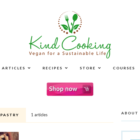
ARTICLES
RECIPES
STORE
COURSES
ABOUT
1 articles
 PASTRY