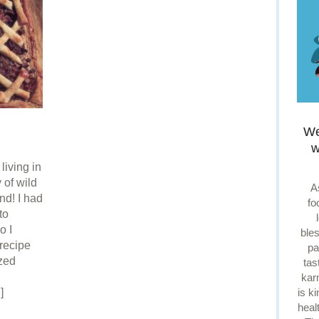
We
w
living in
 of wild
A
nd! I had
fo
to
o I
ble
recipe
pa
ized
tas
kar
is k
]
heal