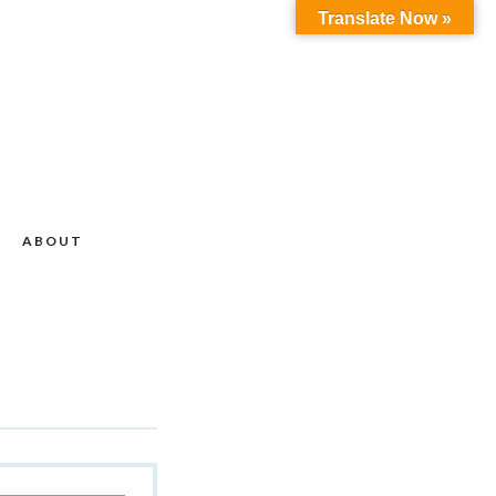
Translate Now »
ABOUT