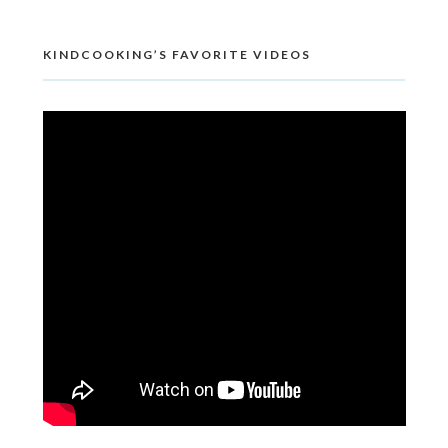
KINDCOOKING’S FAVORITE VIDEOS