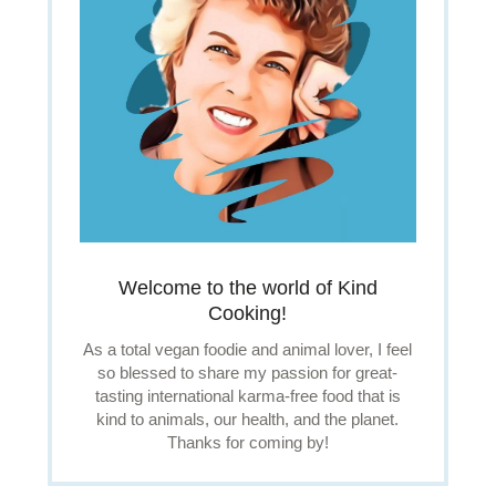
Welcome to the world of Kind
Cooking!
As a total vegan foodie and animal lover, I feel
so blessed to share my passion for great-
tasting international karma-free food that is
kind to animals, our health, and the planet.
Thanks for coming by!