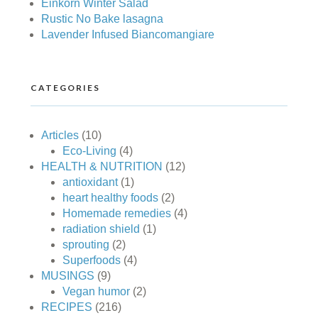
Einkorn Winter Salad
Rustic No Bake lasagna
Lavender Infused Biancomangiare
CATEGORIES
Articles
(10)
Eco-Living
(4)
HEALTH & NUTRITION
(12)
antioxidant
(1)
heart healthy foods
(2)
Homemade remedies
(4)
radiation shield
(1)
sprouting
(2)
Superfoods
(4)
MUSINGS
(9)
Vegan humor
(2)
RECIPES
(216)