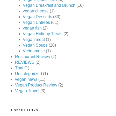
Vegan Breakfast and Brunch
(16)
vegan cheese
(1)
Vegan Desserts
(33)
Vegan Entrees
(81)
vegan fish
(2)
Vegan Holiday Treats
(2)
Vegan meat
(1)
Vegan Soups
(20)
Vietnamese
(1)
Restaurant Review
(1)
REVIEWS
(2)
Thai
(1)
Uncategorized
(1)
vegan news
(11)
Vegan Product Review
(2)
Vegan Travel
(3)
USEFUL LINKS