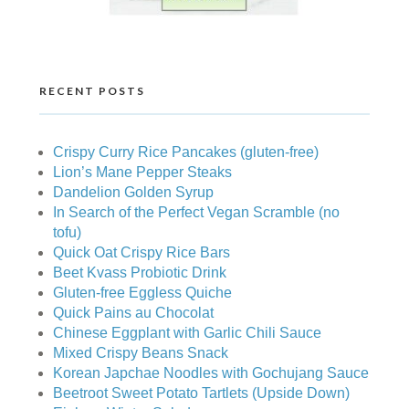
RECENT POSTS
Crispy Curry Rice Pancakes (gluten-free)
Lion’s Mane Pepper Steaks
Dandelion Golden Syrup
In Search of the Perfect Vegan Scramble (no
tofu)
Quick Oat Crispy Rice Bars
Beet Kvass Probiotic Drink
Gluten-free Eggless Quiche
Quick Pains au Chocolat
Chinese Eggplant with Garlic Chili Sauce
Mixed Crispy Beans Snack
Korean Japchae Noodles with Gochujang Sauce
Beetroot Sweet Potato Tartlets (Upside Down)