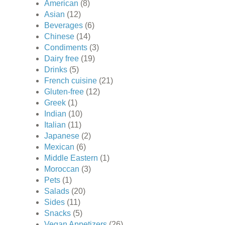
American
(8)
Asian
(12)
Beverages
(6)
Chinese
(14)
Condiments
(3)
Dairy free
(19)
Drinks
(5)
French cuisine
(21)
Gluten-free
(12)
Greek
(1)
Indian
(10)
Italian
(11)
Japanese
(2)
Mexican
(6)
Middle Eastern
(1)
Moroccan
(3)
Pets
(1)
Salads
(20)
Sides
(11)
Snacks
(5)
Vegan Appetizers
(26)