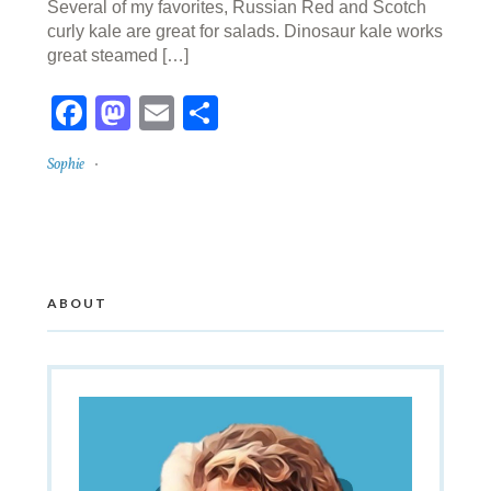
Several of my favorites, Russian Red and Scotch
curly kale are great for salads. Dinosaur kale works
great steamed […]
Facebook
Mastodon
Email
Share
Sophie
ABOUT