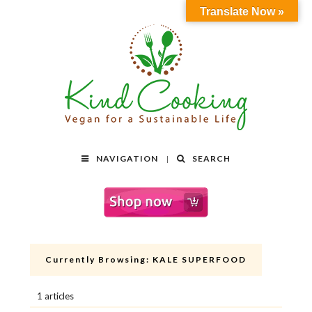
Translate Now »
NAVIGATION
SEARCH
Currently Browsing:
KALE SUPERFOOD
1 articles