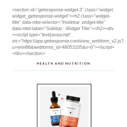
<section id="getresponse-widget-3" class="widget
widget_getresponse-widget"><h2 class="widget-
title" data-mtst-selector="#sidebar .widget-title"
data-mtst-label="Sidebar - Widget Title"></h2><div
><script type="text/javascript"
src="https://app.getresponse.com/view_webform_v2.js?
u=wim86&webforms_id=48053105&v=0"></script>
</div></section>
HEALTH AND NUTRITION