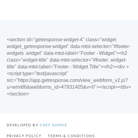
<section id="getresponse-widget-4" class="widget
widget_getresponse-widget" data-mtst-selector="#footer-
widgets .widget" data-mtst-label="Footer - Widget"><h2
class="widget-title" data-mtst-selector="#footer .widget-
title" data-mtst-label="Footer - Widget Title"></h2><div >
<script type="text/javascript"
src="https://app.getresponse.com/view_webform_v2.js?
u=wim86&webforms_id=47931405&v=0"></script></div>
</section>
DEVELOPED BY
CHEF SOPHIE
PRIVACY POLICY
TERMS & CONDITIONS