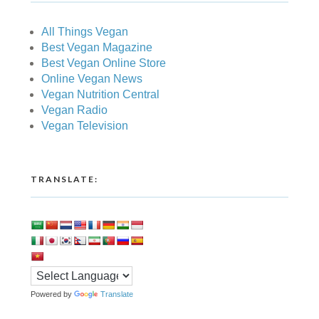
All Things Vegan
Best Vegan Magazine
Best Vegan Online Store
Online Vegan News
Vegan Nutrition Central
Vegan Radio
Vegan Television
TRANSLATE:
Powered by
Translate