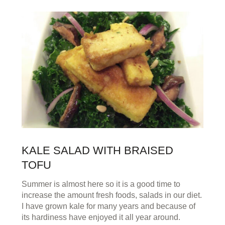
KALE SALAD WITH BRAISED
TOFU
Summer is almost here so it is a good time to
increase the amount fresh foods, salads in our diet.
I have grown kale for many years and because of
its hardiness have enjoyed it all year around.