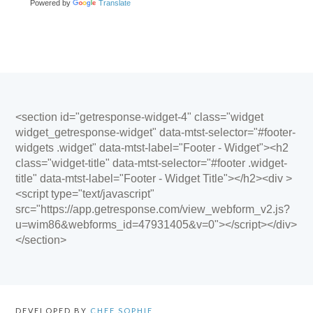
Powered by
Translate
<section id="getresponse-widget-4" class="widget
widget_getresponse-widget" data-mtst-selector="#footer-
widgets .widget" data-mtst-label="Footer - Widget"><h2
class="widget-title" data-mtst-selector="#footer .widget-
title" data-mtst-label="Footer - Widget Title"></h2><div >
<script type="text/javascript"
src="https://app.getresponse.com/view_webform_v2.js?
u=wim86&webforms_id=47931405&v=0"></script></div>
</section>
DEVELOPED BY
CHEF SOPHIE