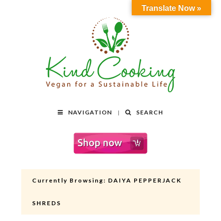
Translate Now »
NAVIGATION
SEARCH
Currently Browsing:
DAIYA PEPPERJACK
SHREDS