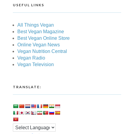
USEFUL LINKS
All Things Vegan
Best Vegan Magazine
Best Vegan Online Store
Online Vegan News
Vegan Nutrition Central
Vegan Radio
Vegan Television
TRANSLATE: