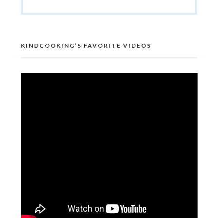
KINDCOOKING’S FAVORITE VIDEOS