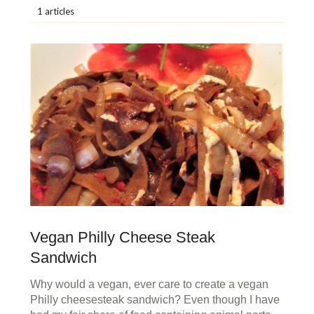
1 articles
Vegan Philly Cheese Steak
Sandwich
Why would a vegan, ever care to create a vegan
Philly cheesesteak sandwich? Even though I have