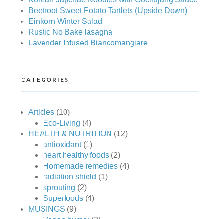
Beetroot Sweet Potato Tartlets (Upside Down)
Einkorn Winter Salad
Rustic No Bake lasagna
Lavender Infused Biancomangiare
CATEGORIES
Articles
(10)
Eco-Living
(4)
HEALTH & NUTRITION
(12)
antioxidant
(1)
heart healthy foods
(2)
Homemade remedies
(4)
radiation shield
(1)
sprouting
(2)
Superfoods
(4)
MUSINGS
(9)