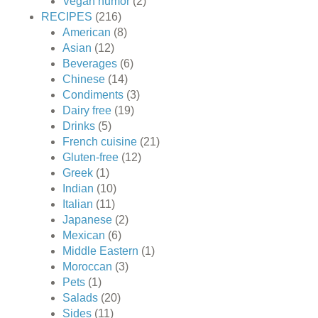
Vegan humor
(2)
RECIPES
(216)
American
(8)
Asian
(12)
Beverages
(6)
Chinese
(14)
Condiments
(3)
Dairy free
(19)
Drinks
(5)
French cuisine
(21)
Gluten-free
(12)
Greek
(1)
Indian
(10)
Italian
(11)
Japanese
(2)
Mexican
(6)
Middle Eastern
(1)
Moroccan
(3)
Pets
(1)
Salads
(20)
Sides
(11)