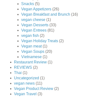
Snacks
(5)
Vegan Appetizers
(26)
Vegan Breakfast and Brunch
(16)
vegan cheese
(1)
Vegan Desserts
(33)
Vegan Entrees
(81)
vegan fish
(2)
Vegan Holiday Treats
(2)
Vegan meat
(1)
Vegan Soups
(20)
Vietnamese
(1)
Restaurant Review
(1)
REVIEWS
(2)
Thai
(1)
Uncategorized
(1)
vegan news
(11)
Vegan Product Review
(2)
Vegan Travel
(3)