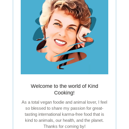
Welcome to the world of Kind
Cooking!
As a total vegan foodie and animal lover, I feel
so blessed to share my passion for great-
tasting international karma-free food that is
kind to animals, our health, and the planet.
Thanks for coming by!