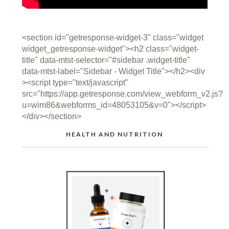
<section id="getresponse-widget-3" class="widget
widget_getresponse-widget"><h2 class="widget-
title" data-mtst-selector="#sidebar .widget-title"
data-mtst-label="Sidebar - Widget Title"></h2><div
><script type="text/javascript"
src="https://app.getresponse.com/view_webform_v2.js?
u=wim86&webforms_id=48053105&v=0"></script>
</div></section>
HEALTH AND NUTRITION