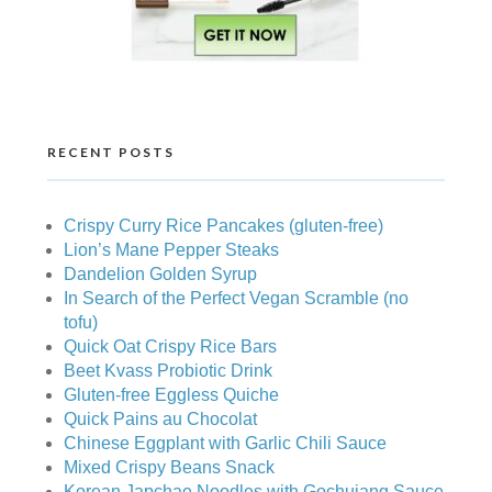
RECENT POSTS
Crispy Curry Rice Pancakes (gluten-free)
Lion’s Mane Pepper Steaks
Dandelion Golden Syrup
In Search of the Perfect Vegan Scramble (no
tofu)
Quick Oat Crispy Rice Bars
Beet Kvass Probiotic Drink
Gluten-free Eggless Quiche
Quick Pains au Chocolat
Chinese Eggplant with Garlic Chili Sauce
Mixed Crispy Beans Snack
Korean Japchae Noodles with Gochujang Sauce