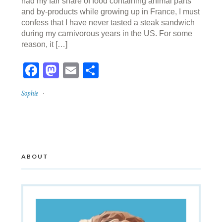
had my fair share of food containing animal parts
and by-products while growing up in France, I must
confess that I have never tasted a steak sandwich
during my carnivorous years in the US. For some
reason, it […]
Facebook
Mastodon
Email
Share
Sophie
ABOUT