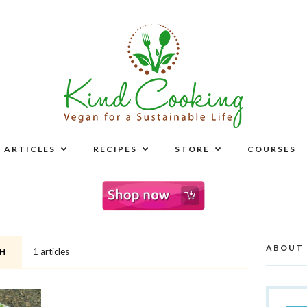
ARTICLES
RECIPES
STORE
COURSES
ABOUT
1 articles
H