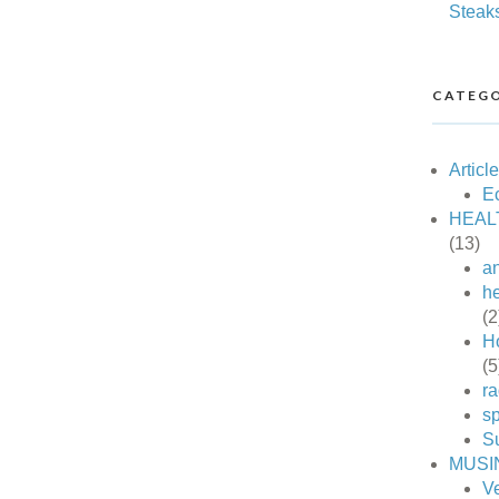
Steak
CATEGO
Articl
Ec
HEAL
(13)
an
he
(2
H
(5
ra
sp
S
MUSI
V