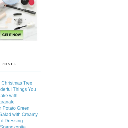
 POSTS
 Christmas Tree
derful Things You
ake with
ranate
h Potato Green
Salad with Creamy
rd Dressing
 Spanokopita