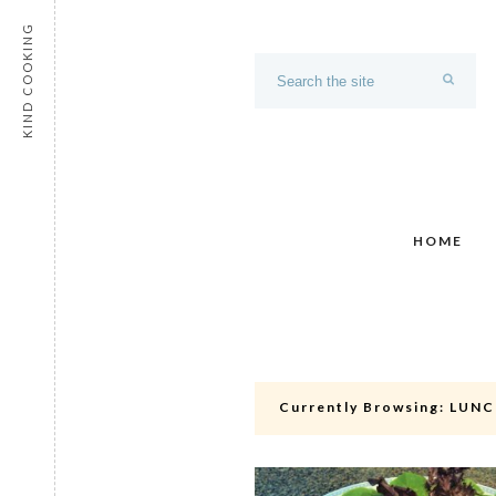
KIND COOKING
HOME
Currently Browsing:
LUNC