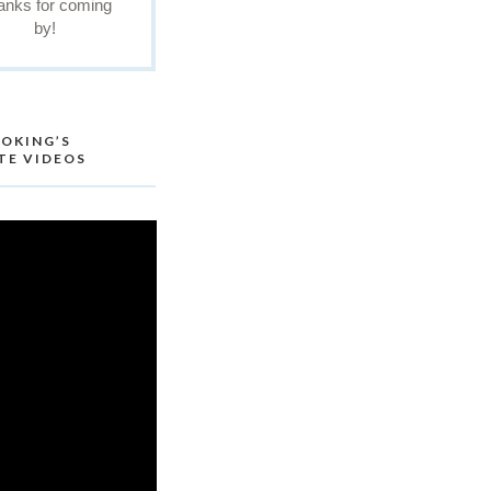
anks for coming
by!
OKING’S
TE VIDEOS