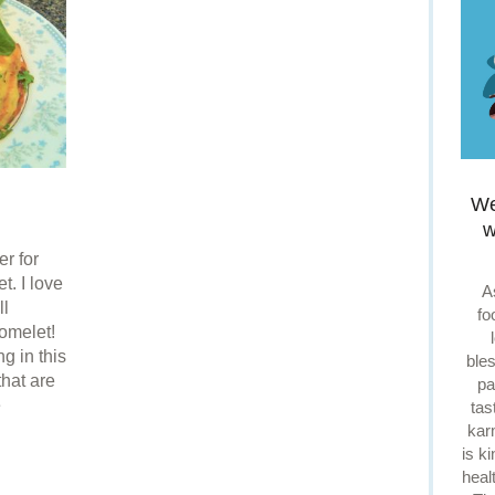
We
w
r for
t. I love
A
ll
fo
omelet!
g in this
ble
that are
pa
e
tas
kar
is k
heal
re