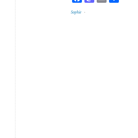
Sophie