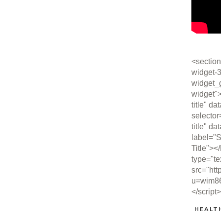
<section
widget-3
widget_
widget"
title" da
selector
title" da
label="S
Title"><
type="te
src="htt
u=wim8
</script
HEALT