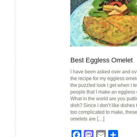
Best Eggless Omelet
I have been asked over and ove
the recipe for my eggless omele
the puzzled look I get when I te
people that I make an eggless 
What in the world are you puttin
dish? Since I don’t like dishes 
too complicated to make, thes
omelets are […]
Facebook
Mastodon
Email
Sha