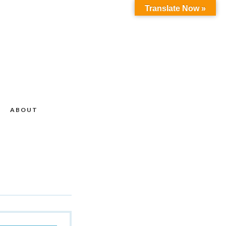
Translate Now »
ABOUT