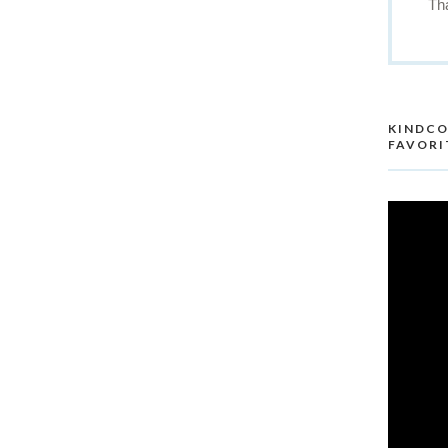
Th
KINDCO
FAVORI