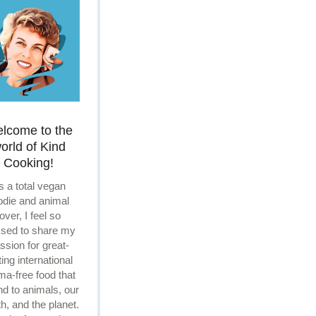
lcome to the
orld of Kind
Cooking!
s a total vegan
odie and animal
lover, I feel so
ssed to share my
ssion for great-
ting international
ma-free food that
ind to animals, our
th, and the planet.