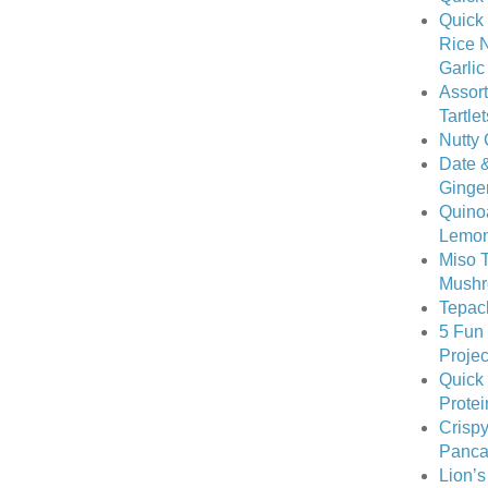
Quick
Rice N
Garli
Assort
Tartlet
Nutty 
Date &
Ginge
Quino
Lemon
Miso T
Mushr
Tepac
5 Fun
Projec
Quick
Protei
Crispy
Pancak
Lion’