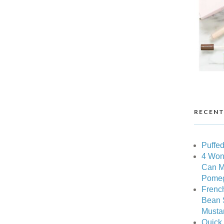
RECENT
Puffed
4 Won
Can M
Pomeg
Frenc
Bean 
Musta
Quick