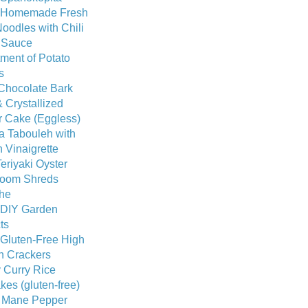
 Homemade Fresh
oodles with Chili
c Sauce
ment of Potato
s
Chocolate Bark
 Crystallized
r Cake (Eggless)
a Tabouleh with
 Vinaigrette
eriyaki Oyster
oom Shreds
he
 DIY Garden
ts
 Gluten-Free High
n Crackers
 Curry Rice
es (gluten-free)
s Mane Pepper