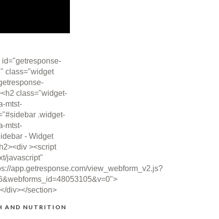
 id="getresponse-
" class="widget
getresponse-
><h2 class="widget-
ta-mtst-
="#sidebar .widget-
ta-mtst-
idebar - Widget
/h2><div ><script
xt/javascript"
ps://app.getresponse.com/view_webform_v2.js?
6&webforms_id=48053105&v=0">
></div></section>
H AND NUTRITION