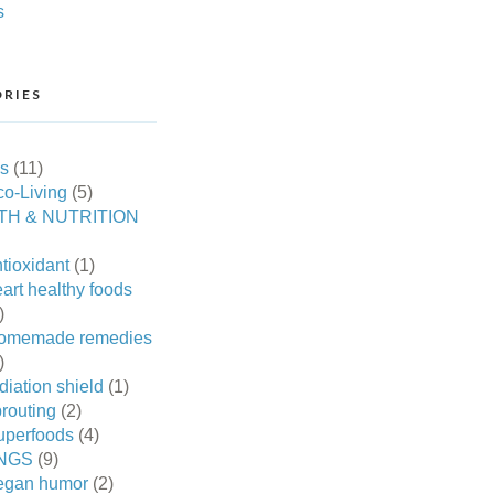
s
RIES
es
(11)
o-Living
(5)
TH & NUTRITION
tioxidant
(1)
art healthy foods
)
omemade remedies
)
diation shield
(1)
routing
(2)
uperfoods
(4)
NGS
(9)
egan humor
(2)